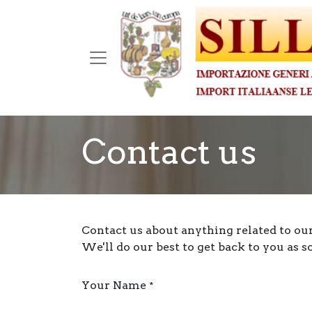
Contact us
Contact us about anything related to ou
We'll do our best to get back to you as s
Your Name
*