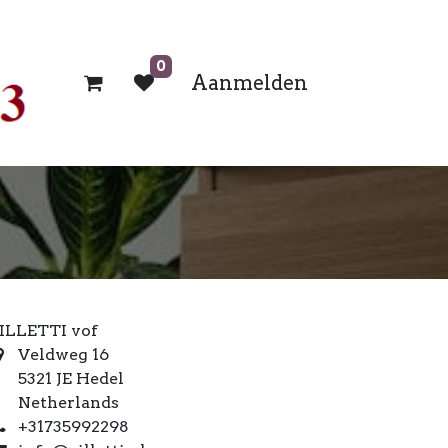
0
Aanmelden
ILLETTI vof
Veldweg 16
5321 JE Hedel
Netherlands
+31735992298