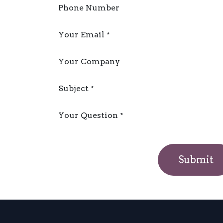
Phone Number
Your Email
*
Your Company
Subject
*
Your Question
*
Submit