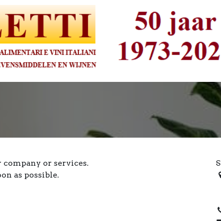
r company or services.
S
oon as possible.