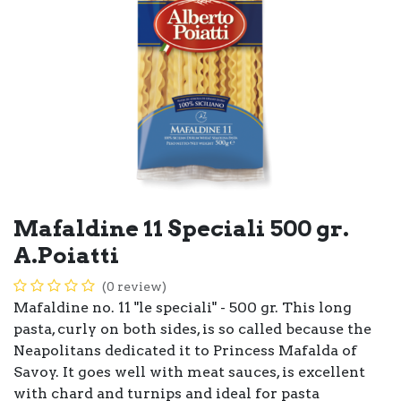
Mafaldine 11 Speciali 500 gr.
A.Poiatti
(0 review)
Mafaldine no. 11 "le speciali" - 500 gr. This long
pasta, curly on both sides, is so called because the
Neapolitans dedicated it to Princess Mafalda of
Savoy. It goes well with meat sauces, is excellent
with chard and turnips and ideal for pasta