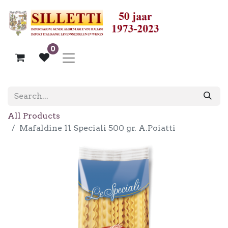
0
All Products
Mafaldine 11 Speciali 500 gr. A.Poiatti