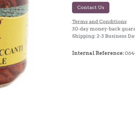
Contact Us
Terms and Conditions
30-day money-back guar
Shipping: 2-3 Business Da
Internal Reference:
064