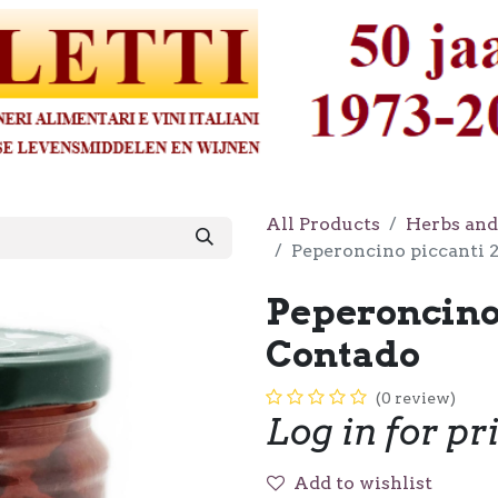
All Products
Herbs and
Peperoncino piccanti 
Peperoncino
Contado
(0 review)
Log in for pr
Add to wishlist