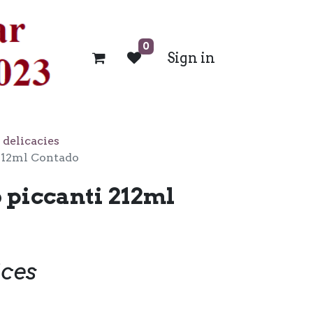
0
Sign in
 delicacies
212ml Contado
 piccanti 212ml
ices