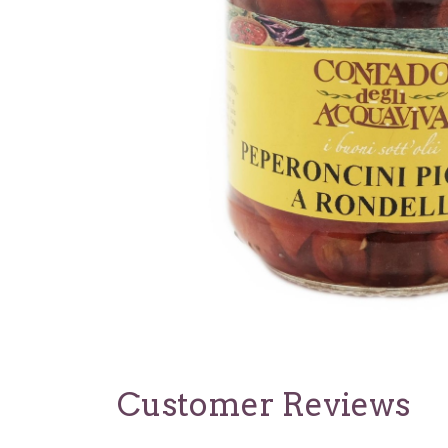
Customer Reviews