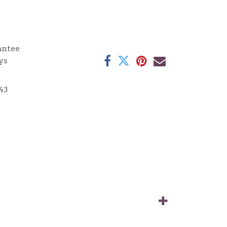
antee
ys
43