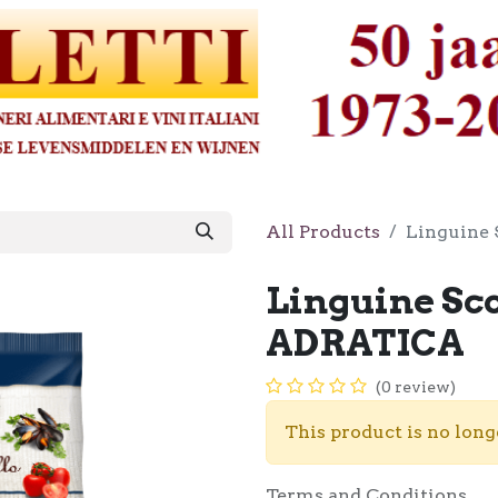
All Products
Linguine 
Linguine Sco
ADRATICA
(0 review)
This product is no long
Terms and Conditions