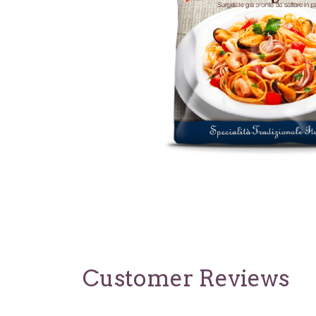
Customer Reviews