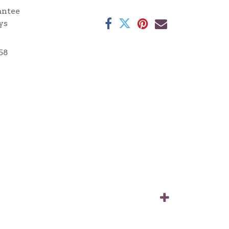
antee
ys
58