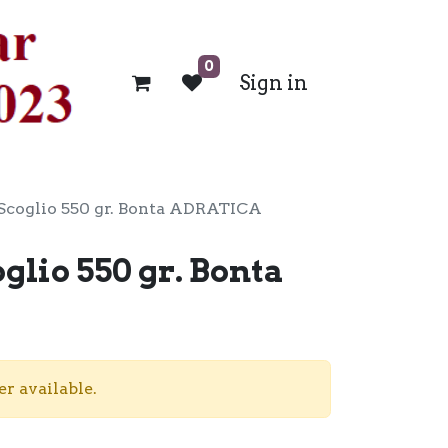
0
Sign in
Scoglio 550 gr. Bonta ADRATICA
glio 550 gr. Bonta
er available.