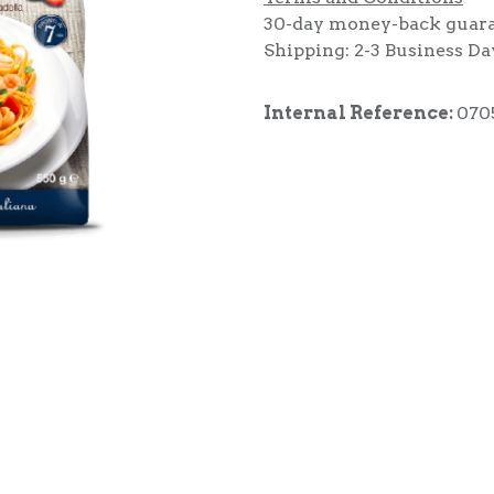
30-day money-back guar
Shipping: 2-3 Business Da
Internal Reference:
070