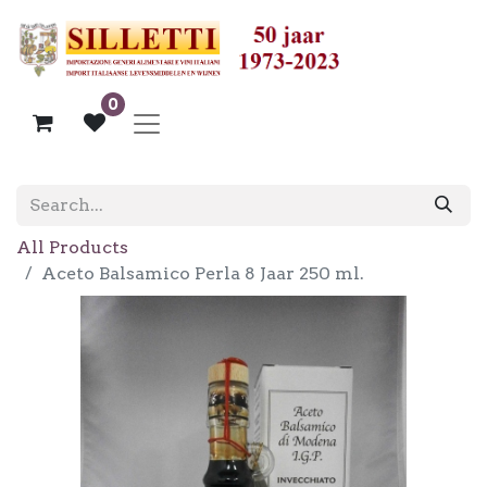
0
All Products
Aceto Balsamico Perla 8 Jaar 250 ml.