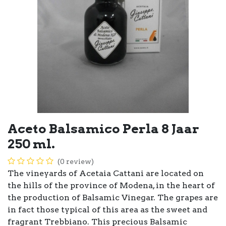
Aceto Balsamico Perla 8 Jaar
250 ml.
(0 review)
The vineyards of Acetaia Cattani are located on
the hills of the province of Modena, in the heart of
the production of Balsamic Vinegar. The grapes are
in fact those typical of this area as the sweet and
fragrant Trebbiano. This precious Balsamic