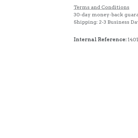
Terms and Conditions
30-day money-back guar
Shipping: 2-3 Business Da
Internal Reference:
140