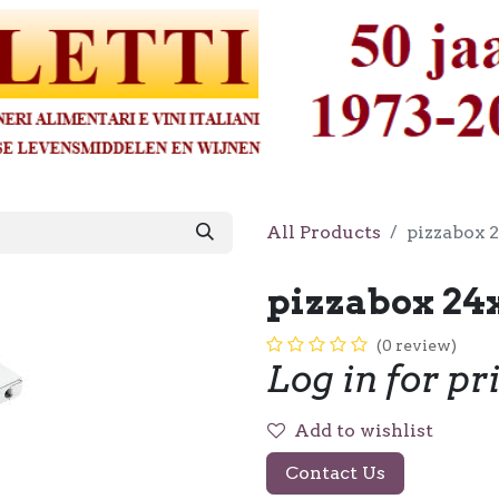
All Products
pizzabox 
pizzabox 24
(0 review)
Log in for pr
Add to wishlist
Contact Us