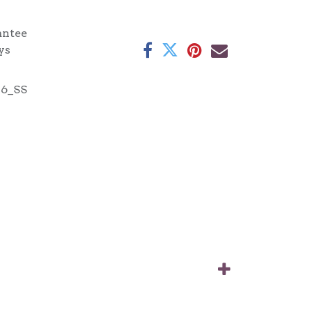
antee
ys
16_SS