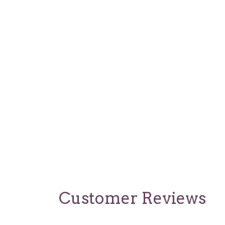
Customer Reviews