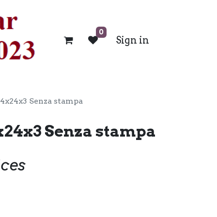
0
Sign in
24x24x3 Senza stampa
x24x3 Senza stampa
ices