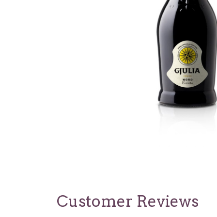
Customer Reviews