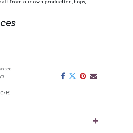
alt from our own production, hops,
ices
antee
ys
00/H