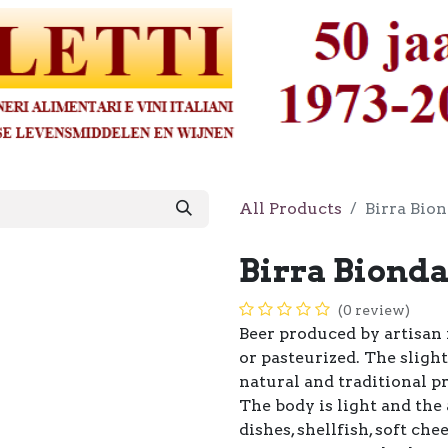
All Products
Birra Bion
Birra Bionda
(0 review)
Beer produced by artisan 
or pasteurized. The slight
natural and traditional p
The body is light and the
dishes, shellfish, soft c