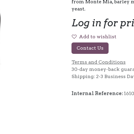
from Monte Mia, barley m
yeast.
Log in for pr
Add to wishlist
Contact Us
Terms and Conditions
30-day money-back guar
Shipping: 2-3 Business Da
Internal Reference:
161