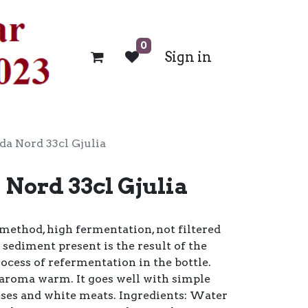
0
Sign in
da Nord 33cl Gjulia
 Nord 33cl Gjulia
method, high fermentation, not filtered
 sediment present is the result of the
rocess of refermentation in the bottle.
 aroma warm. It goes well with simple
heeses and white meats. Ingredients: Water