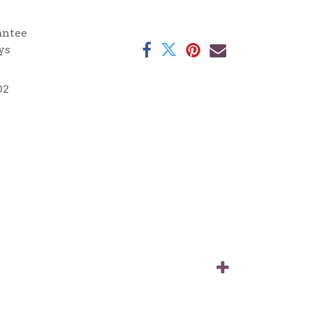
antee
ys
02