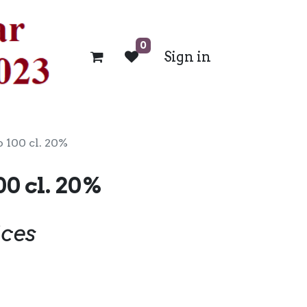
0
Sign in
 100 cl. 20%
00 cl. 20%
ices