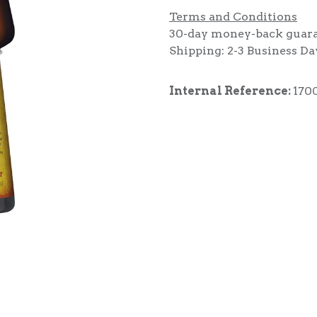
Terms and Conditions
30-day money-back guar
Shipping: 2-3 Business Da
Internal Reference:
170