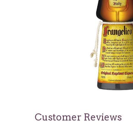
Customer Reviews