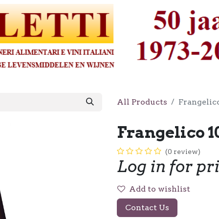
All Products
Frangelico
Frangelico 1
(0 review)
Log in for pr
Add to wishlist
Contact Us