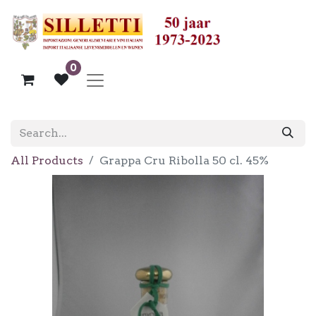
0
All Products
Grappa Cru Ribolla 50 cl. 45%