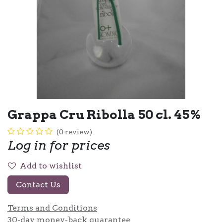
Grappa Cru Ribolla 50 cl. 45%
(0 review)
Log in for prices
Add to wishlist
Contact Us
Terms and Conditions
30-day money-back guarantee