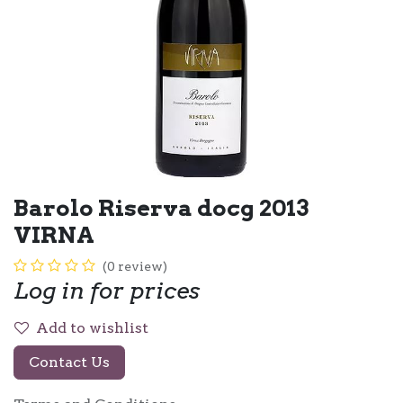
Barolo Riserva docg 2013
VIRNA
(0 review)
Log in for prices
Add to wishlist
Contact Us