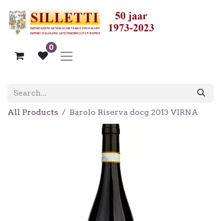
0
All Products
Barolo Riserva docg 2013 VIRNA