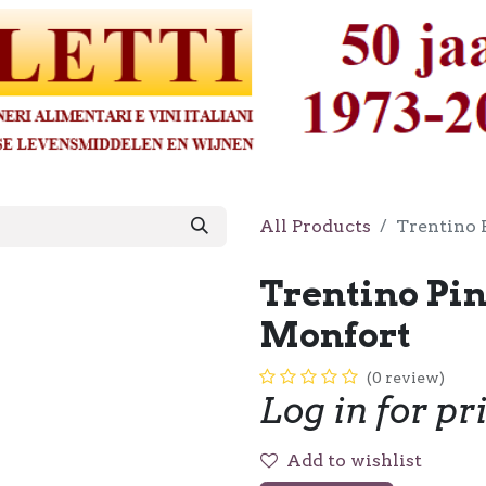
All Products
Trentino 
Trentino Pin
Monfort
(0 review)
Log in for pr
Add to wishlist