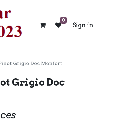
0
Sign in
Pinot Grigio Doc Monfort
ot Grigio Doc
ices