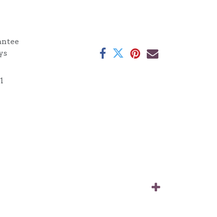
antee
ys
1