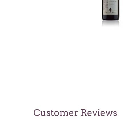
Customer Reviews