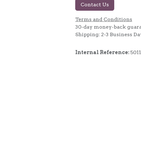
Contact Us
Terms and Conditions
30-day money-back guar
Shipping: 2-3 Business Da
Internal Reference:
5011