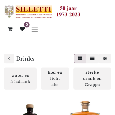
0
Drinks
Bier en
sterke
water en
licht
drank en
frisdrank
alc.
Grappa