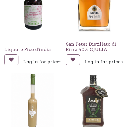
San Peter Distillato di
Liquore Fico d'india
Birra 40% GJULIA
Log in for prices
Log in for prices