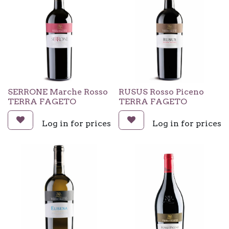
SERRONE Marche Rosso
RUSUS Rosso Piceno
TERRA FAGETO
TERRA FAGETO
Log in for prices
Log in for prices