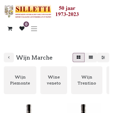
0
Wijn Marche
Wijn
Wine
Wijn
Piemonte
veneto
Trentino