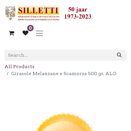
0
All Products
Girasole Melanzane e Scamorza 500 gr. ALO