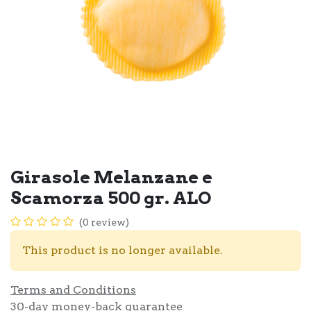
Girasole Melanzane e
Scamorza 500 gr. ALO
(0 review)
This product is no longer available.
Terms and Conditions
30-day money-back guarantee