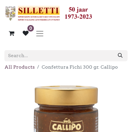
0
All Products
Confettura Fichi 300 gr. Callipo