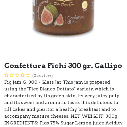
Confettura Fichi 300 gr. Callipo
(0 review)
Fig jam G. 300 - Glass Jar This jam is prepared
using the "Fico Bianco Dottato" variety, which is
characterized by its green skin, its very juicy pulp
and its sweet and aromatic taste. It is delicious to
fill cakes and pies, for a healthy breakfast and to
accompany mature cheeses. NET WEIGHT: 300g
INGREDIENTS: Figs 75% Sugar Lemon juice Acidity